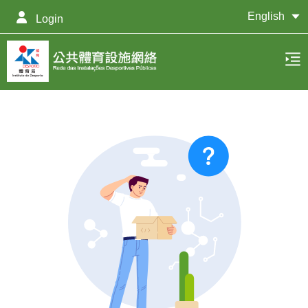
English
Login